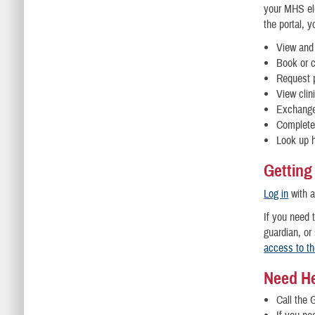
your MHS ele
the portal, 
View and 
Book or 
Request p
View clin
Exchange
Complete 
Look up h
Getting
Log in
with 
If you need 
guardian, or
access to t
Need H
Call the 