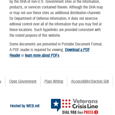
by the DHA of non-U.S. Government sites or the information,
products, or services contained therein. Although the DHA may
or may not use these sites as additional distribution channels
for Department of Defense information, it does not exercise
editorial control over all of the information that you may find at
these locations. Such hyperlinks are provided consistent with
the stated purpose of this website.
Some documents are presented in Portable Document Format.
A PDF reader is required for viewing.
Download a PDF
Reader
or
learn more about PDFs
.
y
Open Government
Plain Writing
Accessibility/Section 508
Hosted by WEB.mil