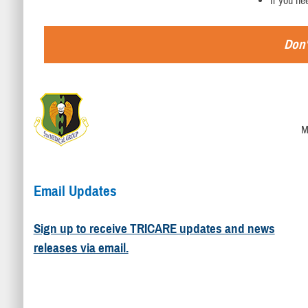
If you ne
Don'
M
Email Updates
Sign up to receive TRICARE updates and news
releases via email.