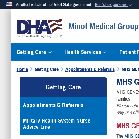
An official website of the United States government
Here's how you know
Official websites use .mil
Minot Medical Group 
A
.mil
website belongs to an official U.S. Department of Defense org
Getting Care
Health Services
Patient
Home
Getting Care
Appointments & Referrals
MHS GE
MHS
G
Getting Care
MHS GENESIS 
families.
Appointments & Referrals
Please note:
only use off
Military Health System Nurse
MHS GEN
Advice Line
The
MHS GE