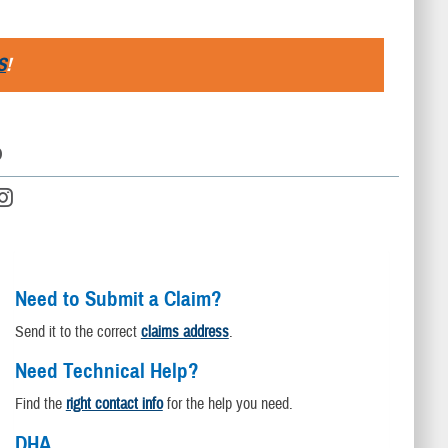
S
!
D
Need to Submit a Claim?
Send it to the correct
claims address
.
Need Technical Help?
Find the
right contact info
for the help you need.
DHA