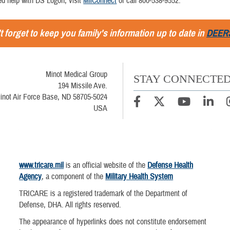
ed help with DS Logon, visit
MilConnect
or call 800-538-9552.
t forget to keep you family's information up to date in
DEER
Minot Medical Group
STAY CONNECTE
194 Missile Ave.
inot Air Force Base, ND 58705-5024
USA
www.tricare.mil
is an official website of the
Defense Health
Agency
, a component of the
Military Health System
TRICARE is a registered trademark of the Department of
Defense, DHA. All rights reserved.
The appearance of hyperlinks does not constitute endorsement