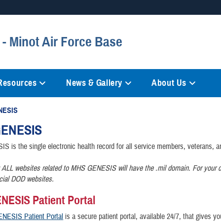
Secure .mil websites
- Minot Air Force Base
anization in the United States.
A
lock (
)
or
https://
mean
information only on official, 
 Resources
News & Gallery
About Us
NESIS
ENESIS
is the single electronic health record for all service members, veterans, an
 ALL websites related to MHS GENESIS will have the .mil domain. For your c
icial DOD websites.
ESIS Patient Portal
NESIS Patient Portal
is a secure patient portal, available 24/7, that gives y