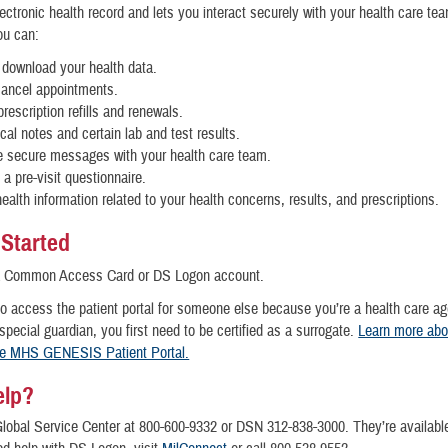
ctronic health record and lets you interact securely with your health care te
you can:
download your health data.
cancel appointments.
rescription refills and renewals.
ical notes and certain lab and test results.
 secure messages with your health care team.
a pre-visit questionnaire.
ealth information related to your health concerns, results, and prescriptions.
 Started
a Common Access Card or DS Logon account.
to access the patient portal for someone else because you’re a health care ag
 special guardian, you first need to be certified as a surrogate.
Learn more abo
he MHS GENESIS Patient Portal.
elp?
Global Service Center at 800-600-9332 or DSN 312-838-3000. They’re availabl