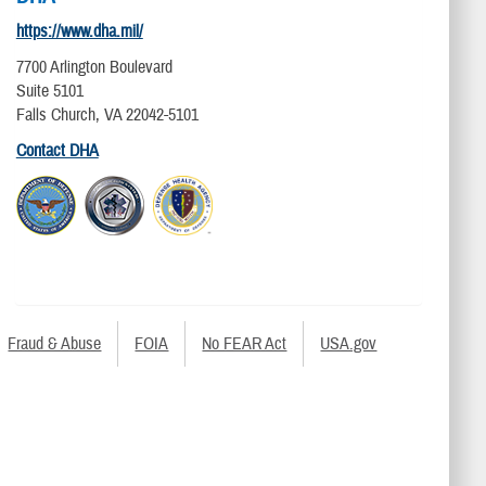
https://www.dha.mil/
7700 Arlington Boulevard
Suite 5101
Falls Church, VA 22042-5101
Contact DHA
Fraud & Abuse
FOIA
No FEAR Act
USA.gov