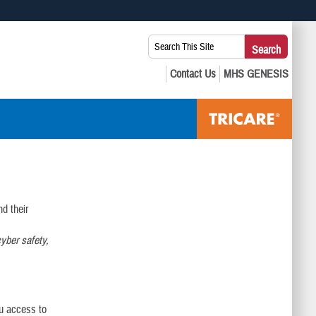
 use HTTPS
Search
Search
s you’ve safely connected to the .mil website. Share sensitive
This
secure websites.
Site:
d their
yber safety,
ou access to