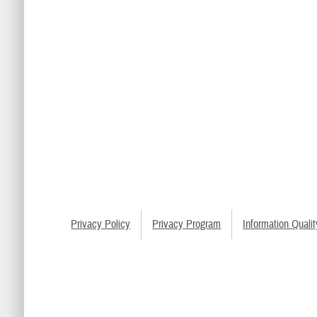
Privacy Policy
Privacy Program
Information Qualit