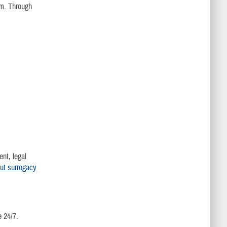
am. Through
ent, legal
ut surrogacy
e 24/7.